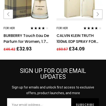
FOR HER
FOR HER
Rated
3.89
Rated
3.70
BURBERRY Touch Eau De
CALVIN KLEIN TRUTH
out of 5
out of 5
Parfum for Women, 1.7
100ML EDP SPRAY FOR
Fl. Oz
HER
£
32.93
£
34.09
£
46.42
£
60.67
SIGN UP FOR OUR EMAIL
UPDATES
Sign up for emails and unlock first access to exclusive
offers, product launches, and more