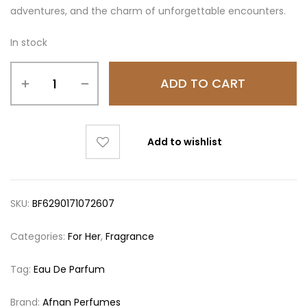
adventures, and the charm of unforgettable encounters.
In stock
ADD TO CART
Add to wishlist
SKU:
BF6290171072607
Categories:
For Her
,
Fragrance
Tag:
Eau De Parfum
Brand:
Afnan Perfumes