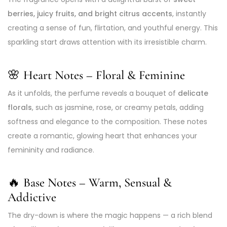
berries, juicy fruits, and bright citrus accents
, instantly
creating a sense of fun, flirtation, and youthful energy. This
sparkling start draws attention with its irresistible charm.
🌸 Heart Notes – Floral & Feminine
As it unfolds, the perfume reveals a bouquet of
delicate
florals
, such as jasmine, rose, or creamy petals, adding
softness and elegance to the composition. These notes
create a romantic, glowing heart that enhances your
femininity and radiance.
🔥 Base Notes – Warm, Sensual &
Addictive
The dry-down is where the magic happens — a rich blend