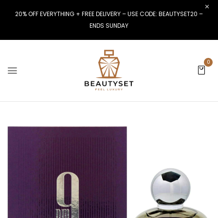
20% OFF EVERYTHING + FREE DELIVERY – USE CODE: BEAUTYSET20 –
ENDS SUNDAY
0