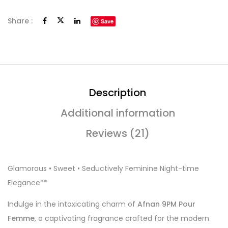
Share :
Save
Description
Additional information
Reviews (21)
Glamorous • Sweet • Seductively Feminine Night-time
Elegance**
Indulge in the intoxicating charm of
Afnan 9PM Pour
Femme
, a captivating fragrance crafted for the modern