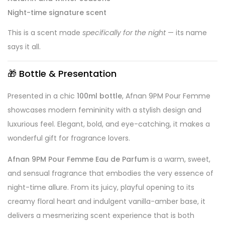
Night-time signature scent
This is a scent made
specifically for the night
— its name
says it all.
🎁
Bottle & Presentation
Presented in a chic
100ml bottle
, Afnan 9PM Pour Femme
showcases modern femininity with a stylish design and
luxurious feel. Elegant, bold, and eye-catching, it makes a
wonderful gift for fragrance lovers.
Afnan 9PM Pour Femme Eau de Parfum
is a warm, sweet,
and sensual fragrance that embodies the very essence of
night-time allure. From its juicy, playful opening to its
creamy floral heart and indulgent vanilla-amber base, it
delivers a mesmerizing scent experience that is both