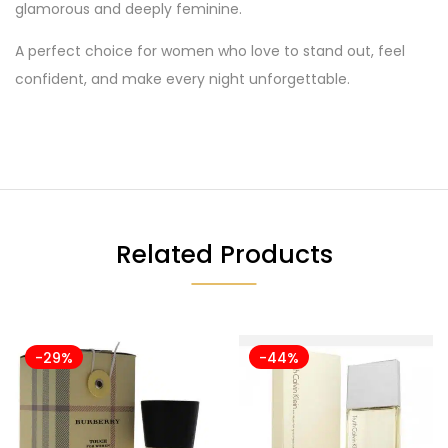
glamorous and deeply feminine.
A perfect choice for women who love to stand out, feel
confident, and make every night unforgettable.
Related Products
-29%
-44%