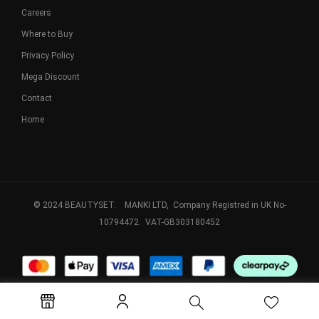
Careers
Where to Buy
Privacy Policy
Mega Discount
Contact
Home
© 2024 BEAUTYSET. MANKI LTD, Company Registred in UK No-
10794472. VAT-GB303180452