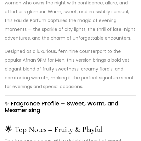
woman who owns the night with confidence, allure, and
effortless glamour. Warm, sweet, and irresistibly sensual,
this Eau de Parfum captures the magic of evening
moments — the sparkle of city lights, the thrill of late-night
adventures, and the charm of unforgettable encounters.
Designed as a luxurious, feminine counterpart to the
popular Afnan 9PM for Men, this version brings a bold yet
elegant blend of fruity sweetness, creamy florals, and
comforting warmth, making it the perfect signature scent
for evenings and special occasions.
✨
Fragrance Profile – Sweet, Warm, and
Mesmerising
🌟 Top Notes – Fruity & Playful
The fragrance opens with a delightful burst of
sweet