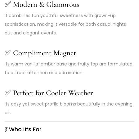
✅
Modern & Glamorous
It combines fun youthful sweetness with grown-up
sophistication, making it versatile for both casual nights
out and elegant events.
✅
Compliment Magnet
Its warm vanilla-amber base and fruity top are formulated
to attract attention and admiration.
✅
Perfect for Cooler Weather
Its cozy yet sweet profile blooms beautifully in the evening
air.
💃
Who It’s For