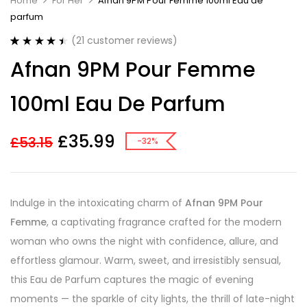
Home
For Her
Afnan 9PM Pour Femme 100ml Eau de
parfum
(
21
customer reviews)
Rated
21
4.52
Afnan 9PM Pour Femme
out of 5
based on
customer
100ml Eau De Parfum
ratings
£
35.99
£
53.15
-32%
Indulge in the intoxicating charm of
Afnan 9PM Pour
Femme
, a captivating fragrance crafted for the modern
woman who owns the night with confidence, allure, and
effortless glamour. Warm, sweet, and irresistibly sensual,
this Eau de Parfum captures the magic of evening
moments — the sparkle of city lights, the thrill of late-night