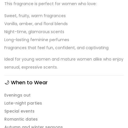
This fragrance is perfect for women who love:
Sweet, fruity, warm fragrances
Vanilla, amber, and floral blends
Night-time, glamorous scents
Long-lasting feminine perfumes
Fragrances that feel fun, confident, and captivating
Ideal for young women and mature women alike who enjoy
sensual, expressive scents.
🌙
When to Wear
Evenings out
Late-night parties
Special events
Romantic dates
Autumn and winter seasons