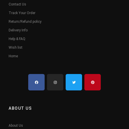
Contact Us
Track Your Order
Return/Refund policy
Delivery Info
Help & FAQ
Wish list
Home
ABOUT US
About Us