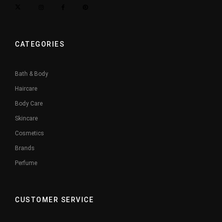
CATEGORIES
Bath & Body
Haircare
Body Care
Skincare
Cosmetics
Brands
Perfume
CUSTOMER SERVICE