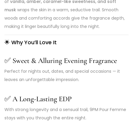
of
vanilla, amber, caramel-like sweetness, and soft
musk
wraps the skin in a warm, seductive trail. Smooth
woods and comforting accords give the fragrance depth,
making it linger beautifully long into the night.
🌟
Why You’ll Love It
✅
Sweet & Alluring Evening Fragrance
Perfect for nights out, dates, and special occasions — it
leaves an unforgettable impression.
✅
A Long-Lasting EDP
With strong longevity and a sensual trail, 9PM Pour Femme
stays with you through the entire night.