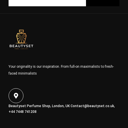
Your originality is our inspiration. From full-on maximalists to fresh-
faced minimalists
Beautyset Perfume Shop, London, UK
Contact@beautyset.co.uk
,
+44 7448 741208