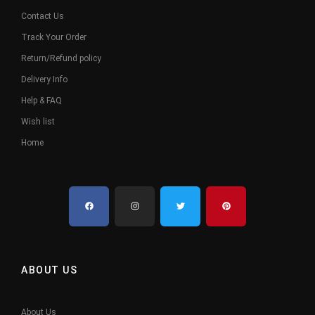
Contact Us
Track Your Order
Return/Refund policy
Delivery Info
Help & FAQ
Wish list
Home
ABOUT US
About Us