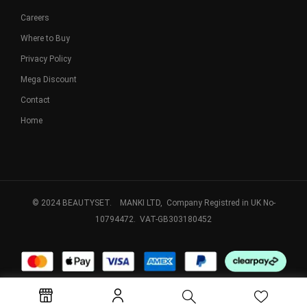
Careers
Where to Buy
Privacy Policy
Mega Discount
Contact
Home
© 2024 BEAUTYSET. MANKI LTD, Company Registred in UK No-
10794472. VAT-GB303180452