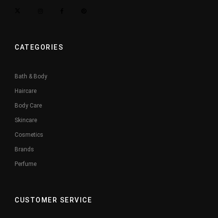
CATEGORIES
Bath & Body
Haircare
Body Care
Skincare
Cosmetics
Brands
Perfume
CUSTOMER SERVICE