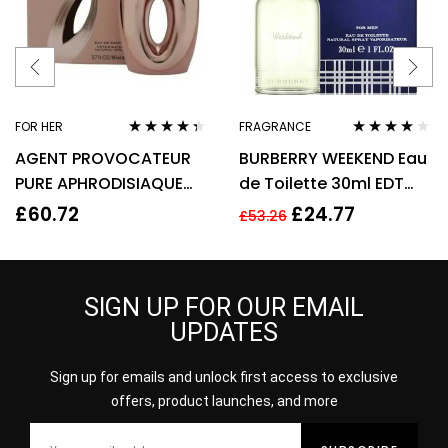
FOR HER
FRAGRANCE
Rated
4.22
Rated
4.00
AGENT PROVOCATEUR
BURBERRY WEEKEND Eau
out of 5
out of 5
PURE APHRODISIAQUE
de Toilette 30ml EDT
EAU DE PARFUM EDP
Spray
£
60.72
£
24.77
£
53.26
80ML SPRAY – WOMEN’S
SIGN UP FOR OUR EMAIL
UPDATES
Sign up for emails and unlock first access to exclusive
offers, product launches, and more