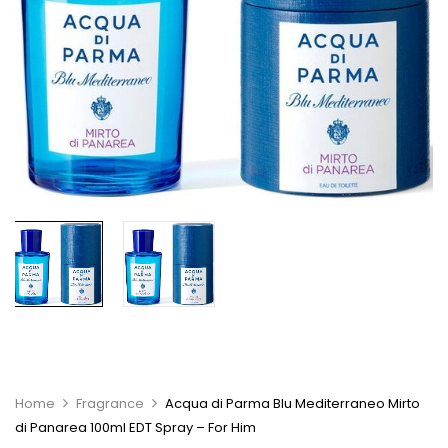
Home
Fragrance
Acqua di Parma Blu Mediterraneo Mirto
di Panarea 100ml EDT Spray – For Him