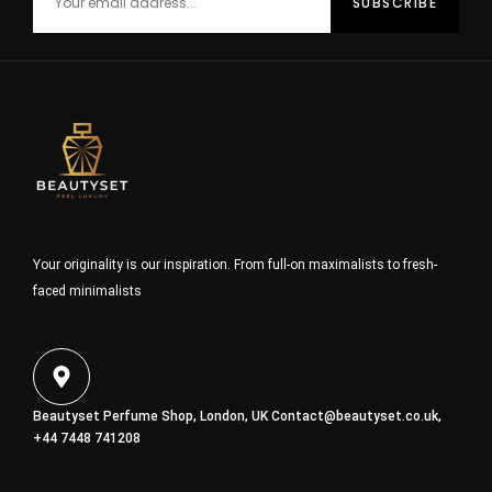
Your originality is our inspiration. From full-on maximalists to fresh-
faced minimalists
Beautyset Perfume Shop, London, UK
Contact@beautyset.co.uk
,
+44 7448 741208