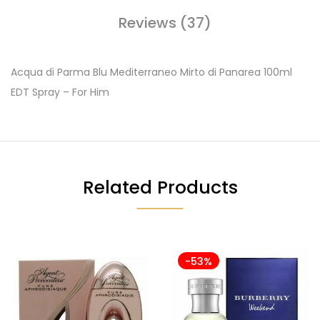
Reviews (37)
Acqua di Parma Blu Mediterraneo Mirto di Panarea 100ml
EDT Spray – For Him
Related Products
-53%