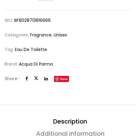
SKU:
BF8028713816666
Categories:
Fragrance
,
Unisex
Tag:
Eau De Toilette
Brand:
Acqua Di Parma
Share :
Save
Description
Additional information