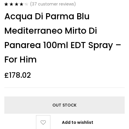
(
37
customer reviews)
Rated
37
4.30
Acqua Di Parma Blu
out of 5
based on
customer
Mediterraneo Mirto Di
ratings
Panarea 100ml EDT Spray –
For Him
£
178.02
OUT STOCK
Add to wishlist