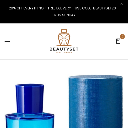
20% OFF EVERYTHING + FREE DELIVERY – USE CODE: BEAUTYSET20 –
ENDS SUNDAY
0