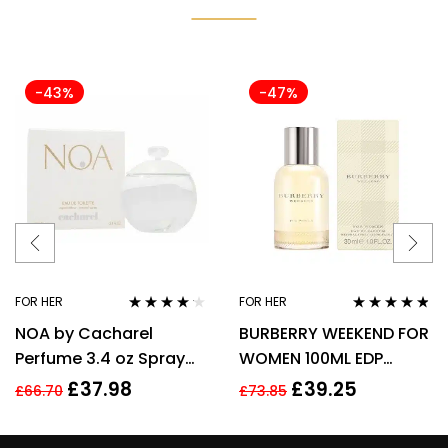
-43%
-47%
FOR HER
FOR HER
Rated
4.08
Rated
4.67
NOA by Cacharel
BURBERRY WEEKEND FOR
out of 5
out of 5
Perfume 3.4 oz Spray
WOMEN 100ML EDP
EDT For women
SPRAY
£
37.98
£
39.25
£
66.70
£
73.85