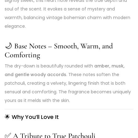
slightly sweet, this heart note reveals the true depth and
soul of the scent. It evokes a sense of mystery and
warmth, balancing vintage bohemian charm with modern
elegance.
🌙 Base Notes – Smooth, Warm, and
Comforting
The dry-down is beautifully rounded with
amber, musk,
and gentle woody accords
. These notes soften the
patchouli, creating a velvety, lingering finish that is both
sensual and comforting. The fragrance becomes uniquely
yours as it melds with the skin.
🌟
Why You’ll Love It
✅
A Tribute to True Patchouli