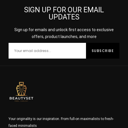
SIGN UP FOR OUR EMAIL
UPDATES
Sign up for emails and unlock first access to exclusive
offers, product launches, and more
Your originality is our inspiration. From full-on maximalists to fresh-
faced minimalists