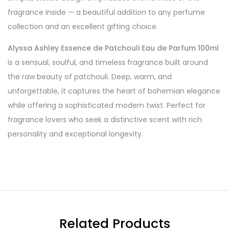
fragrance inside — a beautiful addition to any perfume
collection and an excellent gifting choice.
Alyssa Ashley Essence de Patchouli Eau de Parfum 100ml
is a sensual, soulful, and timeless fragrance built around
the raw beauty of patchouli. Deep, warm, and
unforgettable, it captures the heart of bohemian elegance
while offering a sophisticated modern twist. Perfect for
fragrance lovers who seek a distinctive scent with rich
personality and exceptional longevity.
Related Products