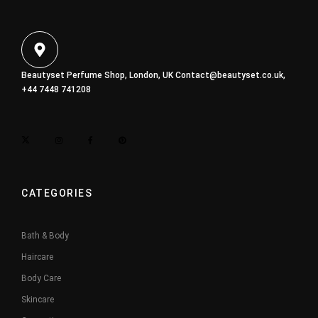
Beautyset Perfume Shop, London, UK
Contact@beautyset.co.uk
,
+44 7448 741208
CATEGORIES
Bath & Body
Haircare
Body Care
Skincare