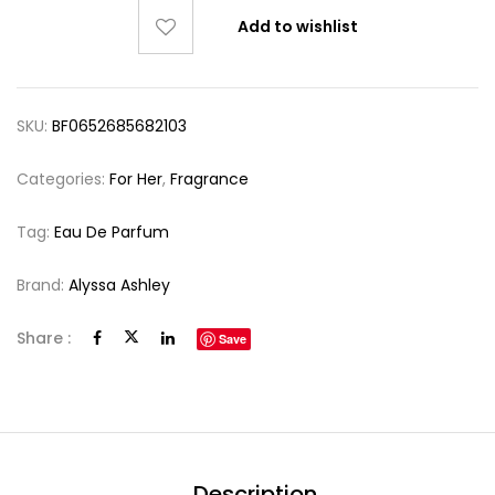
Add to wishlist
SKU:
BF0652685682103
Categories:
For Her
,
Fragrance
Tag:
Eau De Parfum
Brand:
Alyssa Ashley
Share :
Save
Description