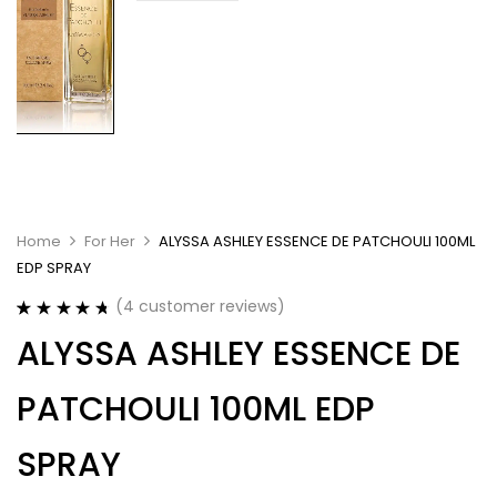
Home
For Her
ALYSSA ASHLEY ESSENCE DE PATCHOULI 100ML
EDP SPRAY
(
4
customer reviews)
Rated
4
4.75
ALYSSA ASHLEY ESSENCE DE
out of 5
based on
customer
PATCHOULI 100ML EDP
ratings
SPRAY