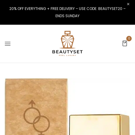
20% OFF EVERYTHING + FREE DELIVERY – USE CODE: BEAUTYSET20 –
ENDS SUNDAY
0