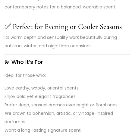
contemporary notes for a balanced, wearable scent.
✅
Perfect for Evening or Cooler Seasons
Its warm depth and sensuality work beautifully during
autumn, winter, and nighttime occasions.
💫
Who It’s For
Ideal for those who:
Love earthy, woody, oriental scents
Enjoy bold yet elegant fragrances
Prefer deep, sensual aromas over bright or floral ones
Are drawn to bohemian, artistic, or vintage-inspired
perfumes
Want a long-lasting signature scent