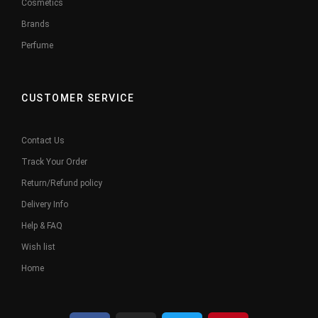
Cosmetics
Brands
Perfume
CUSTOMER SERVICE
Contact Us
Track Your Order
Return/Refund policy
Delivery Info
Help & FAQ
Wish list
Home