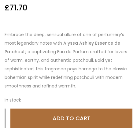
£
71.70
Embrace the deep, sensual allure of one of perfumery’s
most legendary notes with
Alyssa Ashley Essence de
Patchouli
, a captivating Eau de Parfum crafted for lovers
of warm, earthy, and authentic patchouli. Bold yet
sophisticated, this fragrance pays homage to the classic
bohemian spirit while redefining patchouli with modern
smoothness and refined warmth.
In stock
ADD TO CART