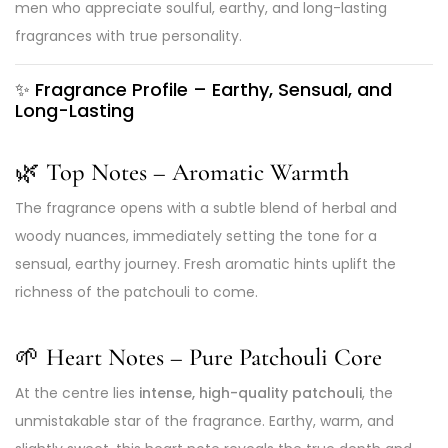
men who appreciate soulful, earthy, and long-lasting
fragrances with true personality.
✨
Fragrance Profile – Earthy, Sensual, and
Long-Lasting
🌿 Top Notes – Aromatic Warmth
The fragrance opens with a subtle blend of herbal and
woody nuances, immediately setting the tone for a
sensual, earthy journey. Fresh aromatic hints uplift the
richness of the patchouli to come.
🌱 Heart Notes – Pure Patchouli Core
At the centre lies
intense, high-quality patchouli
, the
unmistakable star of the fragrance. Earthy, warm, and