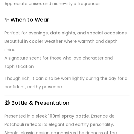
Appreciate unisex and niche-style fragrances
✨
When to Wear
Perfect for
evenings, date nights, and special occasions
Beautiful in
cooler weather
where warmth and depth
shine
A signature scent for those who love character and
sophistication
Though rich, it can also be worn lightly during the day for a
confident, earthy presence.
🎁
Bottle & Presentation
Presented in a
sleek 100ml spray bottle
, Essence de
Patchouli reflects its elegant and earthy personality.
Simple, classic design emphasizes the richness of the