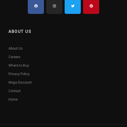
ABOUT US
About Us
Careers
Where to Buy
Privacy Policy
Mega Discount
Contact
Home