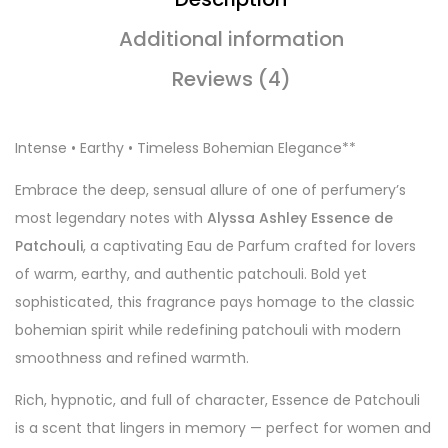
Additional information
Reviews (4)
Intense • Earthy • Timeless Bohemian Elegance**
Embrace the deep, sensual allure of one of perfumery’s
most legendary notes with
Alyssa Ashley Essence de
Patchouli
, a captivating Eau de Parfum crafted for lovers
of warm, earthy, and authentic patchouli. Bold yet
sophisticated, this fragrance pays homage to the classic
bohemian spirit while redefining patchouli with modern
smoothness and refined warmth.
Rich, hypnotic, and full of character, Essence de Patchouli
is a scent that lingers in memory — perfect for women and