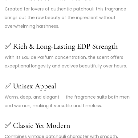
Created for lovers of authentic patchouli, this fragrance
brings out the raw beauty of the ingredient without
overwhelming harshness.
✅
Rich & Long-Lasting EDP Strength
With its Eau de Parfum concentration, the scent offers
exceptional longevity and evolves beautifully over hours.
✅
Unisex Appeal
Warm, deep, and elegant — the fragrance suits both men
and women, making it versatile and timeless.
✅
Classic Yet Modern
Combines vintage patchouli character with smooth,