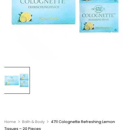
Home
Bath & Body
4711 Colognette Refreshing Lemon
Tissues – 20 Pieces