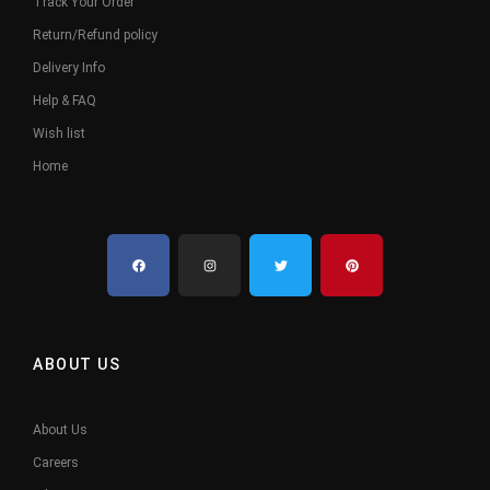
Track Your Order
Return/Refund policy
Delivery Info
Help & FAQ
Wish list
Home
ABOUT US
About Us
Careers