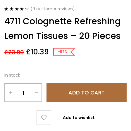
(
9
customer reviews)
Rated
9
4.33
4711 Colognette Refreshing
out of 5
based on
customer
Lemon Tissues – 20 Pieces
ratings
£
10.39
£
23.90
-57%
In stock
ADD TO CART
Add to wishlist