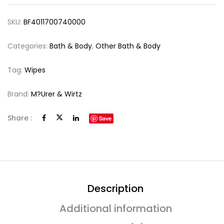
SKU:
BF4011700740000
Categories:
Bath & Body
,
Other Bath & Body
Tag:
Wipes
Brand:
M?urer & Wirtz
Share :
Save
Description
Additional information