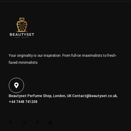
Your originality is our inspiration. From full-on maximalists to fresh-
faced minimalists
Beautyset Perfume Shop, London, UK
Contact@beautyset.co.uk
,
+44 7448 741208