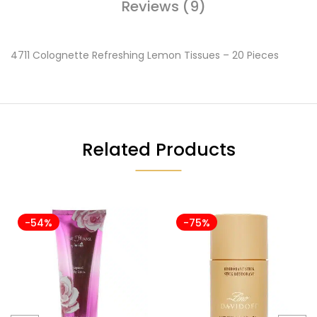
Reviews (9)
4711 Colognette Refreshing Lemon Tissues – 20 Pieces
Related Products
-54%
-75%