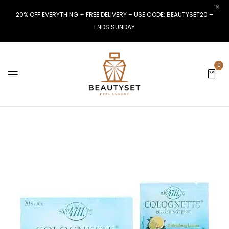
20% OFF EVERYTHING + FREE DELIVERY – USE CODE: BEAUTYSET20 –
ENDS SUNDAY
0