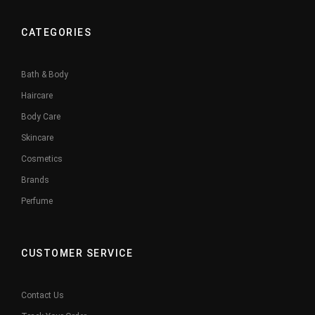
CATEGORIES
Bath & Body
Haircare
Body Care
Skincare
Cosmetics
Brands
Perfume
CUSTOMER SERVICE
Contact Us