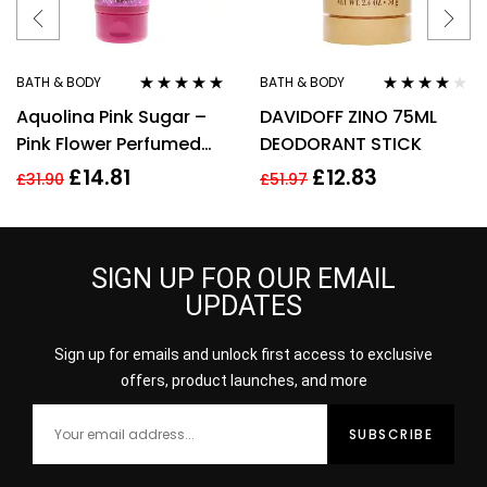
BATH & BODY
BATH & BODY
Rated
5.00
out
Rated
4.00
Aquolina Pink Sugar –
DAVIDOFF ZINO 75ML
of 5
out of 5
Pink Flower Perfumed
DEODORANT STICK
Body Lotion 200ml For
£
14.81
£
12.83
£
31.90
£
51.97
Her
SIGN UP FOR OUR EMAIL
UPDATES
Sign up for emails and unlock first access to exclusive
offers, product launches, and more