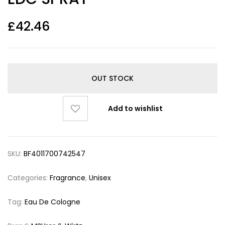
£
42.46
OUT STOCK
Add to wishlist
SKU:
BF4011700742547
Categories:
Fragrance
,
Unisex
Tag:
Eau De Cologne