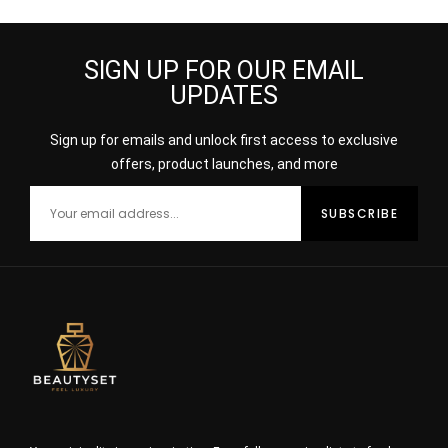
SIGN UP FOR OUR EMAIL
UPDATES
Sign up for emails and unlock first access to exclusive
offers, product launches, and more