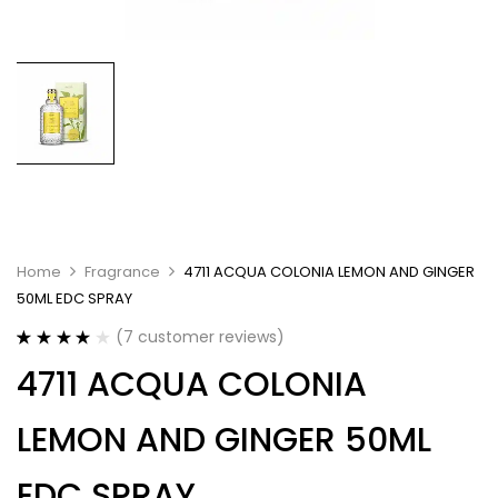
Home
Fragrance
4711 ACQUA COLONIA LEMON AND GINGER
50ML EDC SPRAY
(
7
customer reviews)
Rated
7
4.00
4711 ACQUA COLONIA
out of 5
based on
customer
LEMON AND GINGER 50ML
ratings
EDC SPRAY