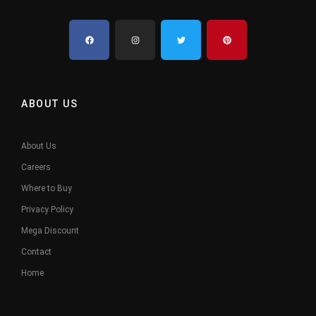
ABOUT US
About Us
Careers
Where to Buy
Privacy Policy
Mega Discount
Contact
Home