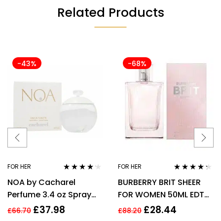
Related Products
-43%
-68%
FOR HER
FOR HER
Rated
4.08
Rated
4.17
NOA by Cacharel
BURBERRY BRIT SHEER
out of 5
out of 5
Perfume 3.4 oz Spray
FOR WOMEN 50ML EDT
EDT For women
SPRAY
£
37.98
£
28.44
£
66.70
£
88.20