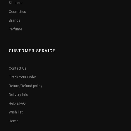
Skincare
Cosmetics
Brands
Perfume
CUSTOMER SERVICE
Contact Us
Track Your Order
Return/Refund policy
Delivery Info
Help & FAQ
Wish list
Home