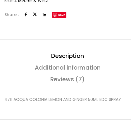
Brand:
M?urer & Wirtz
Share :
Save
Description
Additional information
Reviews (7)
4711 ACQUA COLONIA LEMON AND GINGER 50ML EDC SPRAY