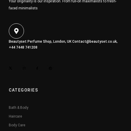
Your originality is our inspiration. From full-on maximalists to fresh-
faced minimalists
Beautyset Perfume Shop, London, UK
Contact@beautyset.co.uk
,
+44 7448 741208
CATEGORIES
Bath & Body
Haircare
Body Care