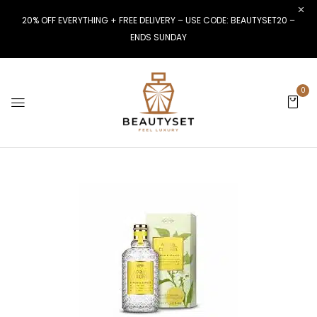
20% OFF EVERYTHING + FREE DELIVERY – USE CODE: BEAUTYSET20 –
ENDS SUNDAY
0