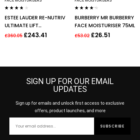
FACE MOISTURISERS
FACE MOISTURISERS
Rated
3.60
Rated
4.14
ESTEE LAUDER RE-NUTRIV
BURBERRY MR BURBERRY
out of 5
out of 5
ULTIMATE LIFT
FACE MOISTURISER 75ML
REGENERATING YOUTH
£
243.41
£
26.51
£
360.05
£
53.02
EYE CREAM 50ML
SIGN UP FOR OUR EMAIL
UPDATES
Sign up for emails and unlock first access to exclusive
offers, product launches, and more