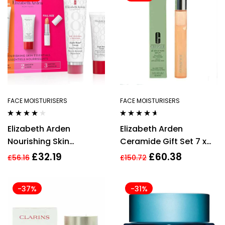
FACE MOISTURISERS
FACE MOISTURISERS
Rated
3.75
Rated
4.50
Elizabeth Arden
Elizabeth Arden
out of 5
out of 5
Nourishing Skin
Ceramide Gift Set 7 x
Essentials 3 Piece Gift
Advanced Ceramide
£
32.19
£
60.38
£
56.16
£
150.72
Set For Women
Capsules + 5ml
Superstart Skin
-37%
-31%
Renewal Booster + 15ml
Ceramide Lift & Firm
Day Cream SPF30