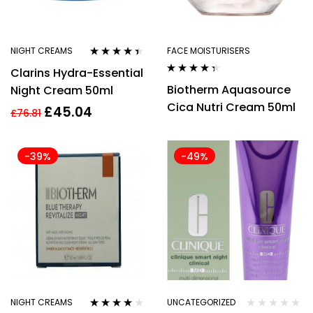
NIGHT CREAMS
FACE MOISTURISERS
Rated
4.29
Clarins Hydra-Essential
out of 5
Rated
4.27
Biotherm Aquasource
Night Cream 50ml
out of 5
Cica Nutri Cream 50ml
£
45.04
£
76.81
-39%
-49%
NIGHT CREAMS
UNCATEGORIZED