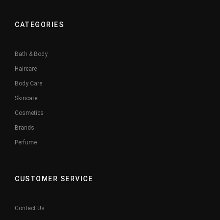
CATEGORIES
Bath & Body
Haircare
Body Care
Skincare
Cosmetics
Brands
Perfume
CUSTOMER SERVICE
Contact Us