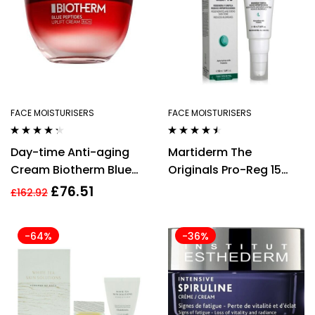
FACE MOISTURISERS
FACE MOISTURISERS
Rated
4.20
Rated
4.36
Day-time Anti-aging
Martiderm The
out of 5
out of 5
Cream Biotherm Blue
Originals Pro-Reg 15
Peptides Uplift 50 ml
Cream 50ml
£
76.51
£
162.92
Firming
-64%
-36%