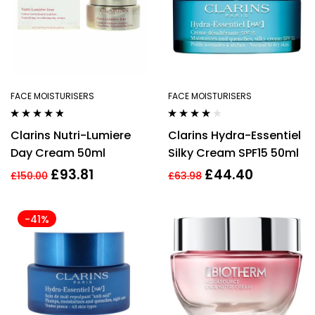
FACE MOISTURISERS
FACE MOISTURISERS
Rated
4.67
Rated
4.00
Clarins Nutri-Lumiere
Clarins Hydra-Essentiel
out of 5
out of 5
Day Cream 50ml
Silky Cream SPF15 50ml
£
93.81
£
44.40
£
150.00
£
63.98
-41%