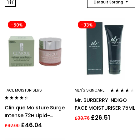
Default Sorting
-50%
-33%
FACE MOISTURISERS
MEN'S SKINCARE
Rated
3.64
Mr. BURBERRY INDIGO
out of 5
Rated
4.33
Clinique Moisture Surge
FACE MOISTURISER 75ML
out of 5
Intense 72H Lipid-
£
26.51
£
39.76
Replenishing Hydrator
£
46.04
£
92.00
75ml Face Cream