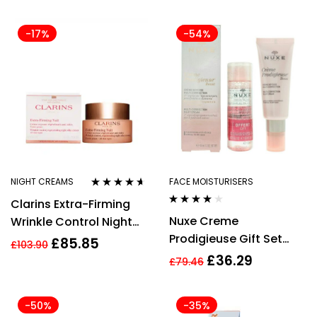
Cream 52ml
-17%
-54%
NIGHT CREAMS
FACE MOISTURISERS
Rated
4.50
Clarins Extra-Firming
out of 5
Rated
3.85
Nuxe Creme
Wrinkle Control Night
out of 5
Prodigieuse Gift Set
Cream 50ml
£
85.85
£
103.90
40ml Boost Multi-
£
36.29
£
79.46
Correction Silky Cream
+ 40ml Very Rose 3 in 1
-50%
-35%
Soothing Micellar