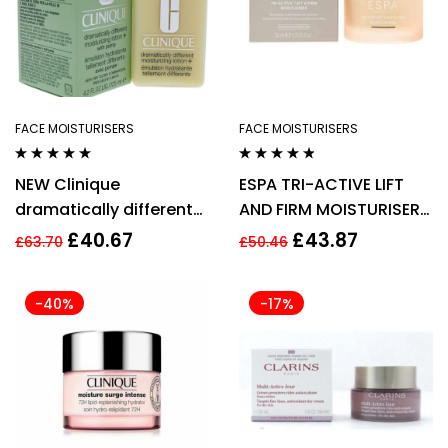
FACE MOISTURISERS
FACE MOISTURISERS
Rated
4.75
out
Rated
4.71
out
NEW Clinique
ESPA TRI-ACTIVE LIFT
of 5
of 5
dramatically different
AND FIRM MOISTURISER
moisturiser lotion
AGE defying 55ML
£
40.67
£
43.87
£
63.70
£
50.46
pump 125ml
-40%
-17%