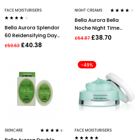
FACE MOISTURISERS
NIGHT CREAMS
Rated
3.75
Bella Aurora Bella
out of 5
Rated
3.70
Bella Aurora Splendor
Noche Night Time
out of 5
60 Reidensifying Day
Action Treatment 50ml
£
38.70
£
64.87
Treatment SPF20 50ml
£
40.38
£
59.63
-49%
SKINCARE
FACE MOISTURISERS
Rated
4.22