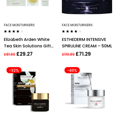
FACE MOISTURISERS
FACE MOISTURISERS
Rated
4.00
Rated
4.00
Elizabeth Arden White
ESTHEDERM INTENSIVE
out of 5
out of 5
Tea Skin Solutions Gift
SPIRULINE CREAM – 50ML
Set 50ml Replenishing
£
29.27
£
71.29
£
81.60
£
110.89
Micro Gel-Cream +
50ml Gentle Purifying
-32%
-40%
Cleanser