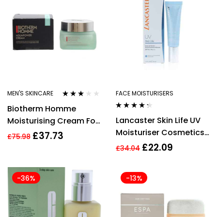
Water
MEN'S SKINCARE
FACE MOISTURISERS
Rated
Biotherm Homme
3.00
out
Rated
4.17
of 5
Lancaster Skin Life UV
Moisturising Cream For
out of 5
Moisturiser Cosmetics
Men 50ml Aquapower
£
37.73
£
75.98
30ml
72h Concentrated
£
22.09
£
34.04
-36%
-13%