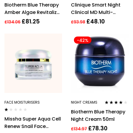
Rated
3.92
Biotherm Blue Therapy
Clinique Smart Night
out of 5
Amber Algae Revitalize
Clinical MD Multi-
Night Cream 50ml
Dimensional Repair
£
81.25
£
48.10
£
134.06
£
93.98
Treatment Retinol 30ml
-42%
FACE MOISTURISERS
NIGHT CREAMS
Rated
3.93
Biotherm Blue Therapy
out of 5
Rated
Missha Super Aqua Cell
Night Cream 50ml
1.00
out
Renew Snail Face
£
78.30
of
£
134.97
5