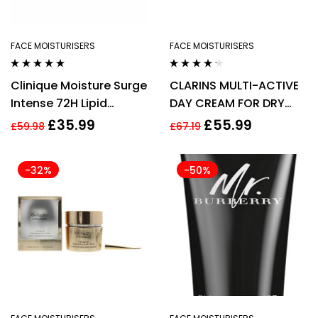
FACE MOISTURISERS
FACE MOISTURISERS
Rated
5.00
out
Rated
4.14
Clinique Moisture Surge
CLARINS MULTI-ACTIVE
of 5
out of 5
Intense 72H Lipid
DAY CREAM FOR DRY
Replenishing Hydrator
SKIN 50ML
£
35.99
£
55.99
£
59.98
£
67.19
50ml
-32%
-50%