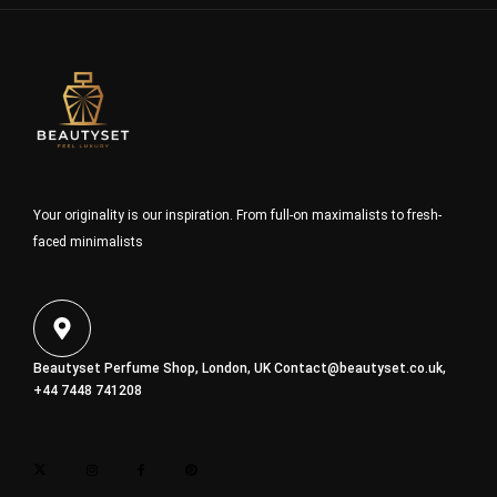
Your originality is our inspiration. From full-on maximalists to fresh-
faced minimalists
Beautyset Perfume Shop, London, UK
Contact@beautyset.co.uk
,
+44 7448 741208