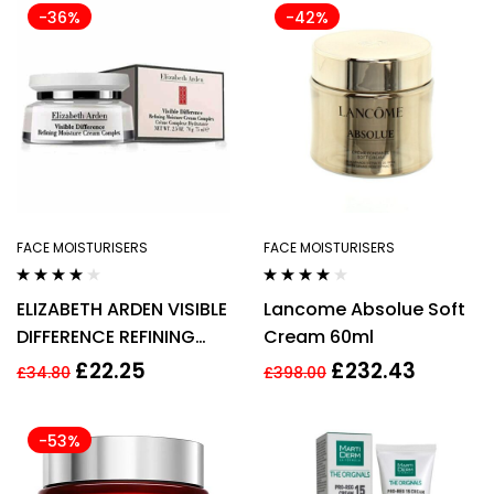
-36%
-42%
FACE MOISTURISERS
FACE MOISTURISERS
Rated
4.00
Rated
3.75
ELIZABETH ARDEN VISIBLE
Lancome Absolue Soft
out of 5
out of 5
DIFFERENCE REFINING
Cream 60ml
MOISTURE CREAM
£
22.25
£
232.43
£
34.80
£
398.00
COMPLEX 100ML
-53%