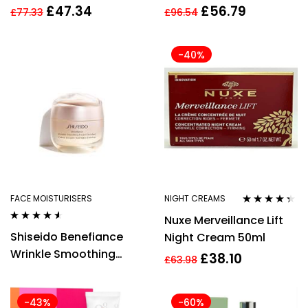
Hydragel Cream 50ml
Smoothing Day Cream
£
47.34
£
56.79
£
77.33
£
96.54
Women
50ml
-40%
FACE MOISTURISERS
NIGHT CREAMS
Rated
4.27
Nuxe Merveillance Lift
out of 5
Rated
4.42
Shiseido Benefiance
Night Cream 50ml
out of 5
Wrinkle Smoothing
£
38.10
£
63.98
Enriched Cream 50ml
-43%
-60%