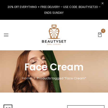
20% OFF EVERYTHING + FREE DELIVERY – USE CODE: BEAUTYSET20 –
ENDS SUNDAY
0
Face Cream
Home
Products tagged “Face Cream”