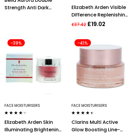
Bella Aurora Double
out of 5
Rated
5.00
out
Elizabeth Arden Visible
Strength Anti Dark
of 5
Difference Replenishing
Spots Cream 30ml –
HydraGel Complex
For Combination Skin
£
19.02
£
37.42
75ml
-39%
-41%
FACE MOISTURISERS
FACE MOISTURISERS
Rated
4.21
Rated
4.33
Elizabeth Arden Skin
Clarins Multi Active
out of 5
out of 5
Illuminating Brightening
Glow Boosting Line-