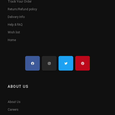
Track Your Order
Return/Refund policy
Delivery Info
Help & FAQ
Wish list
Home
ABOUT US
About Us
Careers