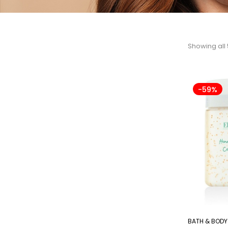
Showing all 
-59%
BATH & BODY