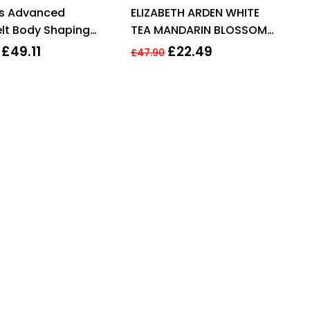
Rated
4.13
Rated
3.71
ns Advanced
ELIZABETH ARDEN WHITE
out of 5
out of 5
lt Body Shaping
TEA MANDARIN BLOSSOM
m 200ml
BODY CREAM 400ML
£
49.11
£
22.49
£
47.90