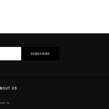
BOUT US
bout Us