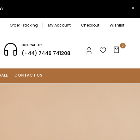
AY
Order Tracking
My Account
Checkout
Wishlist
FREE CALL US
0
(+44) 7448 741208
SALE
CONTACT US