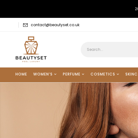
2
contact@beautyset.co.uk
HOME
WOMEN’S
PERFUME
COSMETICS
SKINC