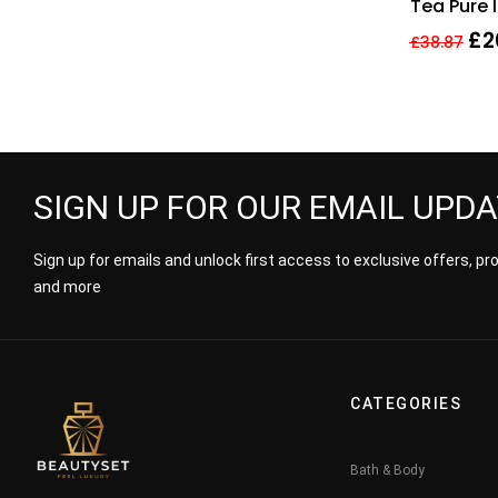
Tea Pure 
Body Cre
£
2
£
38.87
SIGN UP FOR OUR EMAIL UPD
Sign up for emails and unlock first access to exclusive offers, p
and more
CATEGORIES
Bath & Body