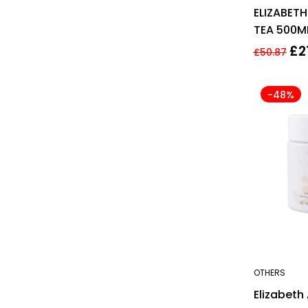
ELIZABET
TEA 500M
BODY CR
£
2
£
50.87
-48%
OTHERS
Elizabeth