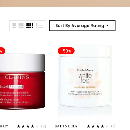
Sort By Average Rating
%
-53%
BODY
BATH & BODY
(8)
(7)