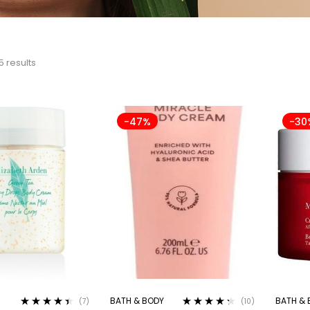
5 results
-47%
-30
BATH & BODY
BATH & 
(7)
(10)