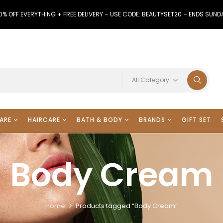
0% OFF EVERYTHING + FREE DELIVERY – USE CODE: BEAUTYSET20 – ENDS SUND
All Category
ARE
HAIRCARE
BATH & BODY
BRANDS
GIFT SET
Body Cream
Home
Products tagged “Body Cream”