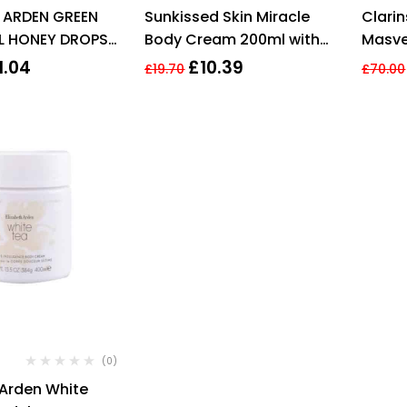
Rated
4.29
Rated
4.20
H ARDEN GREEN
Sunkissed Skin Miracle
Clari
out of 5
out of 5
L HONEY DROPS
Body Cream 200ml with
Masve
EAM
Hyaluronic Acid, Shea
Crea
1.04
£
10.39
£
19.70
£
70.00
Butter
(0)
 Arden White