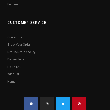
Perfume
CUSTOMER SERVICE
Contact Us
Track Your Order
Return/Refund policy
Delivery Info
Help & FAQ
Wish list
Home