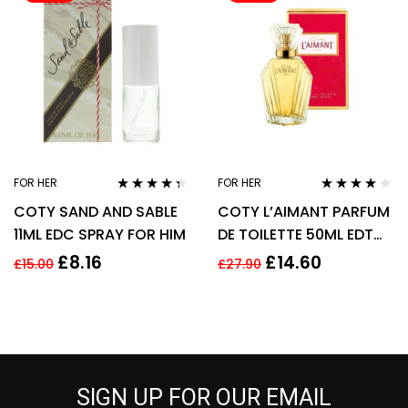
FOR HER
FOR HER
Rated
4.25
Rated
4.00
COTY SAND AND SABLE
COTY L’AIMANT PARFUM
out of 5
out of 5
11ML EDC SPRAY FOR HIM
DE TOILETTE 50ML EDT
SPRAY
£
8.16
£
14.60
£
15.00
£
27.90
SIGN UP FOR OUR EMAIL