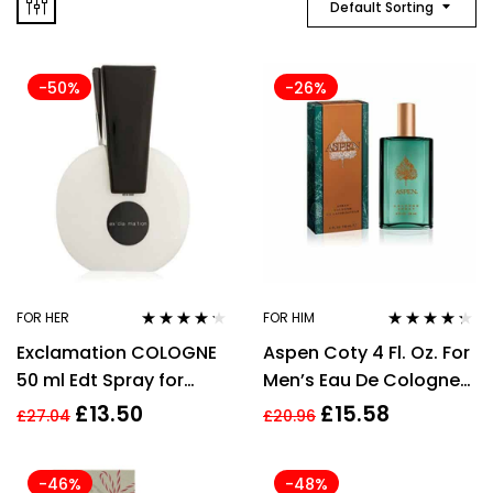
Default Sorting
-50%
-26%
FOR HER
FOR HIM
Rated
4.11
Rated
4.20
Exclamation COLOGNE
Aspen Coty 4 Fl. Oz. For
out of 5
out of 5
50 ml Edt Spray for
Men’s Eau De Cologne
Women
Spray 118ml
£
13.50
£
15.58
£
27.04
£
20.96
-46%
-48%