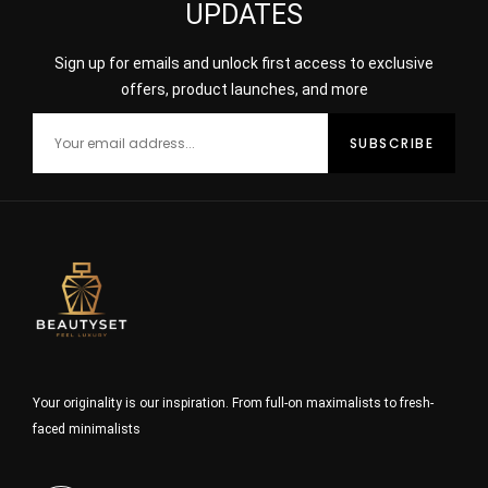
UPDATES
Sign up for emails and unlock first access to exclusive
offers, product launches, and more
Your originality is our inspiration. From full-on maximalists to fresh-
faced minimalists