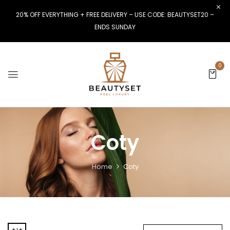
20% OFF EVERYTHING + FREE DELIVERY – USE CODE: BEAUTYSET20 –
ENDS SUNDAY
0
Coty
Home
Coty