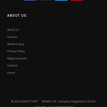
ABOUT US
About Us
Careers
Where to Buy
Privacy Policy
Mega Discount
Contact
Home
© 2024 BEAUTYSET. MANKI LTD, Company Registred in UK No-