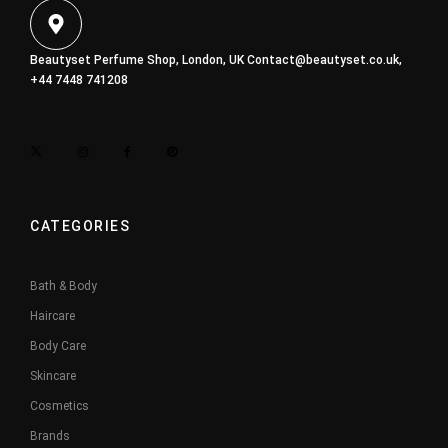
Beautyset Perfume Shop, London, UK
Contact@beautyset.co.uk
,
+44 7448 741208
CATEGORIES
Bath & Body
Haircare
Body Care
Skincare
Cosmetics
Brands