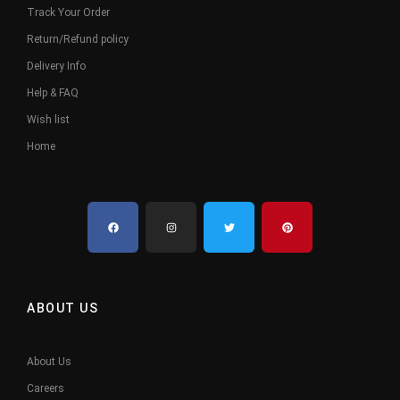
Track Your Order
Return/Refund policy
Delivery Info
Help & FAQ
Wish list
Home
ABOUT US
About Us
Careers