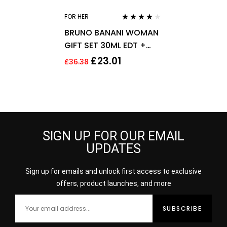
FOR HER
Rated
4.00
BRUNO BANANI WOMAN
out of 5
GIFT SET 30ML EDT +
50ML SHOWER GEL –
£
23.01
£
36.38
WOMEN’S FOR HER
SIGN UP FOR OUR EMAIL
UPDATES
Sign up for emails and unlock first access to exclusive
offers, product launches, and more