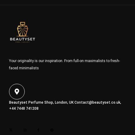
Your originality is our inspiration. From full-on maximalists to fresh-
faced minimalists
Beautyset Perfume Shop, London, UK
Contact@beautyset.co.uk
,
+44 7448 741208