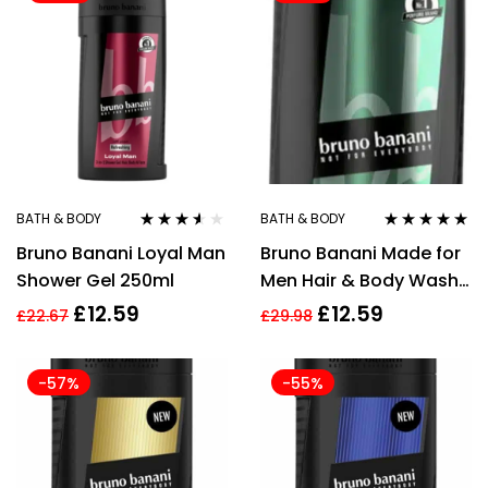
BATH & BODY
BATH & BODY
Rated
3.44
Rated
5.00
out
Bruno Banani Loyal Man
Bruno Banani Made for
out of 5
of 5
Shower Gel 250ml
Men Hair & Body Wash
250ml
£
12.59
£
12.59
£
22.67
£
29.98
-57%
-55%