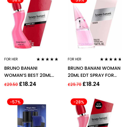
-38%
-39%
FOR HER
FOR HER
Rated
4.67
Rated
4.57
BRUNO BANANI
BRUNO BANANI WOMAN
out of 5
out of 5
WOMAN’S BEST 20ML
20ML EDT SPRAY FOR
EDT SPRAY
HER
£
18.24
£
18.24
£
29.50
£
29.70
-57%
-28%