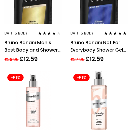
BATH & BODY
BATH & BODY
Rated
3.67
Rated
5.00
out
Bruno Banani Man’s
Bruno Banani Not For
out of 5
of 5
Best Body and Shower
Everybody Shower Gel
Gel 250ml
250ml
£
12.59
£
12.59
£
28.96
£
27.96
-51%
-51%