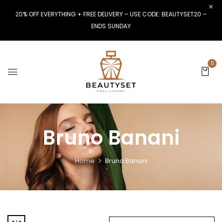
20% OFF EVERYTHING + FREE DELIVERY – USE CODE: BEAUTYSET20 –
ENDS SUNDAY
0
Bruno Banani
Home
Bruno Banani