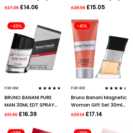
30ml Men’s Fragrance
£
14.06
£
15.05
£
27.36
£
28.98
-49%
-41%
FOR HIM
FOR HER
Rated
4.48
Rated
4.33
BRUNO BANANI PURE
Bruno Banani Magnetic
out of 5
out of 5
MAN 30ML EDT SPRAY
Woman Gift Set 30ml
FOR HIM
EDP + 50ml Shower Gel
£
16.39
£
17.14
£
31.90
£
29.14