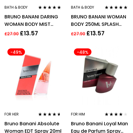
BATH & BODY
BATH & BODY
Rated
5.00
out
Rated
4.78
out
BRUNO BANANI DARING
BRUNO BANANI WOMAN
of 5
of 5
WOMAN BODY MIST
BODY 250ML SPLASH
250ML
SPRAY FOR HER
£
13.57
£
13.57
£
27.90
£
27.90
-49%
-48%
FOR HER
FOR HIM
Rated
4.50
Rated
3.91
Bruno Banani Absolute
Bruno Banani Loyal Man
out of 5
out of 5
Woman EDT Spray 20ml
Eau de Parfum Spray