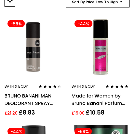
Sort By Price: Low To High
-58%
-44%
BATH & BODY
BATH & BODY
Rated
4.20
Rated
5.00
out
BRUNO BANANI MAN
Made for Women by
out of 5
of 5
DEODORANT SPRAY
Bruno Banani Parfum
50ML
Deodorant Spray 75ml
£
8.83
£
10.58
£
21.20
£
19.00
for Women
-44%
-58%