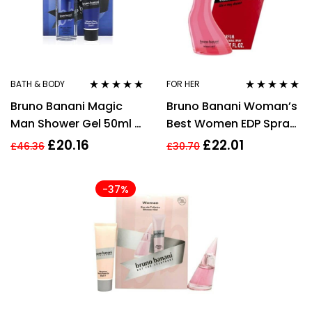
BATH & BODY
FOR HER
Rated
5.00
out
Rated
5.00
out
Bruno Banani Magic
Bruno Banani Woman’s
of 5
of 5
Man Shower Gel 50ml +
Best Women EDP Spray
Deodorant Natural
20ml
£
20.16
£
22.01
£
46.36
£
30.70
Spray 75ml Men Giftset
-37%