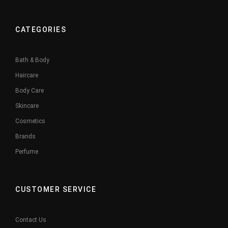
CATEGORIES
Bath & Body
Haircare
Body Care
Skincare
Cosmetics
Brands
Perfume
CUSTOMER SERVICE
Contact Us