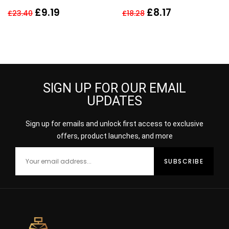
Deodorant Spray 150ml
40ml Spray
£
9.19
£
8.17
£
23.40
£
18.28
For Men
SIGN UP FOR OUR EMAIL
UPDATES
Sign up for emails and unlock first access to exclusive
offers, product launches, and more