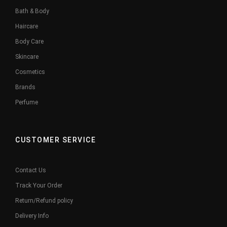
Bath & Body
Haircare
Body Care
Skincare
Cosmetics
Brands
Perfume
CUSTOMER SERVICE
Contact Us
Track Your Order
Return/Refund policy
Delivery Info