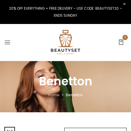
20% OFF EVERYTHING + FREE DELIVERY – USE CODE: BEAUTYSET20 –
ENDS SUNDAY
0
Benetton
Home
Benetton