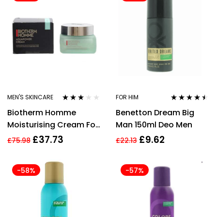
MEN'S SKINCARE
FOR HIM
Rated
Rated
4.38
Biotherm Homme
Benetton Dream Big
3.00
out
out of 5
of 5
Moisturising Cream For
Man 150ml Deo Men
Men 50ml Aquapower
£
37.73
£
9.62
£
75.98
£
22.13
72h Concentrated
-58%
-57%