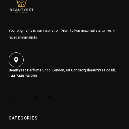
Your originality is our inspiration. From full-on maximalists to fresh-
faced minimalists
Beautyset Perfume Shop, London, UK
Contact@beautyset.co.uk
,
+44 7448 741208
CATEGORIES