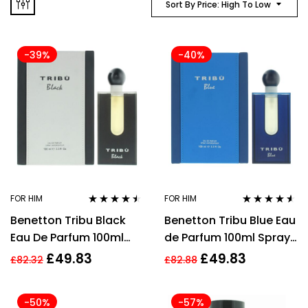
Sort By Price: High To Low
-39%
-40%
FOR HIM
FOR HIM
Rated
4.40
Rated
4.45
Benetton Tribu Black
Benetton Tribu Blue Eau
out of 5
out of 5
Eau De Parfum 100ml
de Parfum 100ml Spray
Spray for Him
for Him
£
49.83
£
49.83
£
82.32
£
82.88
-50%
-57%