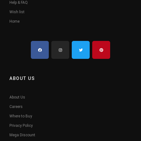
Help & FAQ
Wish list
Home
ABOUT US
About Us
Careers
Where to Buy
Privacy Policy
Mega Discount