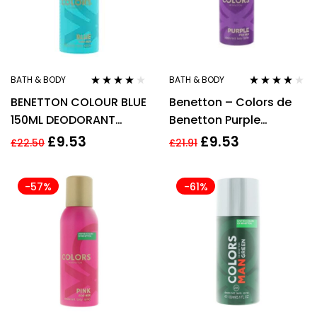
BATH & BODY
BATH & BODY
Rated
4.00
Rated
4.00
BENETTON COLOUR BLUE
Benetton – Colors de
out of 5
out of 5
150ML DEODORANT
Benetton Purple
SPRAY
Deodorant Spray 150ml
£
9.53
£
9.53
£
22.50
£
21.91
For Her
-57%
-61%