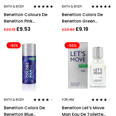
BATH & BODY
BATH & BODY
Rated
4.67
Rated
4.57
Benetton Colours De
Benetton Colors De
out of 5
out of 5
Benetton Pink
Benetton Green
Deodorant Spray 150ml
Deodorant Spray 150ml
£
9.53
£
9.19
£
22.13
£
23.40
For Men
-61%
-55%
BATH & BODY
FOR HIM
Rated
4.00
Rated
3.71
Benetton Colors De
Benetton Let’s Move
out of 5
out of 5
Benetton Blue
Man Eau De Toilette