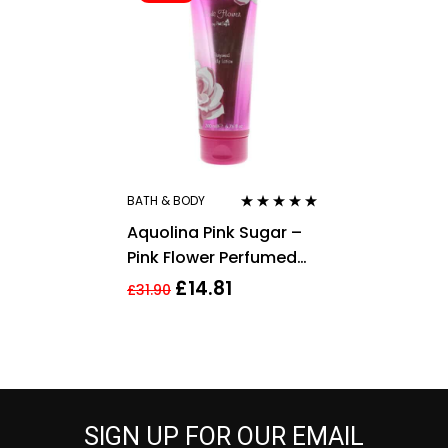
BATH & BODY
Rated
5.00
out
Aquolina Pink Sugar –
of 5
Pink Flower Perfumed
Body Lotion 200ml For
£
14.81
£
31.90
Her
SIGN UP FOR OUR EMAIL