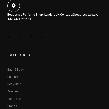
Beautyset Perfume Shop, London, UK
Contact@beautyset.co.uk
,
+44 7448 741208
CATEGORIES
Bath & Body
Haircare
Body Care
Skincare
Cosmetics
Brands