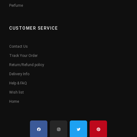
Perfume
CUSTOMER SERVICE
Contact Us
Track Your Order
Return/Refund policy
Delivery Info
Help & FAQ
Wish list
Home