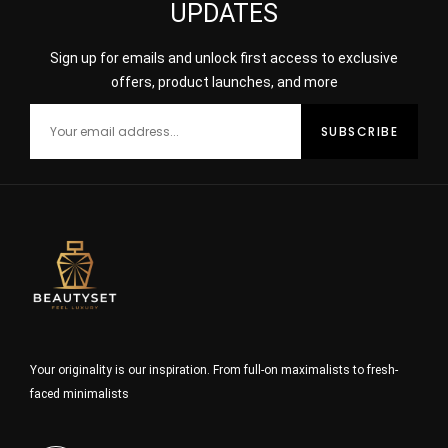
UPDATES
Sign up for emails and unlock first access to exclusive
offers, product launches, and more
Your originality is our inspiration. From full-on maximalists to fresh-
faced minimalists