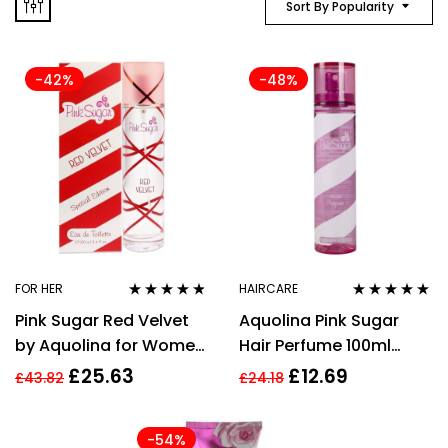
Sort By Popularity
-42%
-48%
FOR HER
HAIRCARE
Rated
4.67
Rated
4.86
out
Pink Sugar Red Velvet
Aquolina Pink Sugar
out of 5
of 5
by Aquolina for Women
Hair Perfume 100ml
– 3.4 oz EDT Spray
Spray
£
25.63
£
12.69
£
43.82
£
24.18
(Special Edition)
-54%