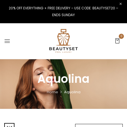
20% OFF EVERYTHING + FREE DELIVERY – USE CODE: BEAUTYSET20 –
ENDS SUNDAY
0
Aquolina
Home
Aquolina