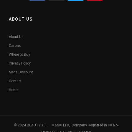
ABOUT US
About Us
Careers
Where to Buy
Privacy Policy
Mega Discount
Contact
Home
© 2024 BEAUTYSET. MANKI LTD, Company Registred in UK No-