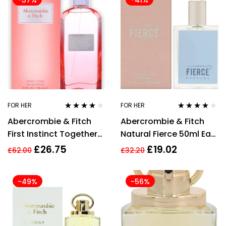
-57%
-41%
FOR HER
FOR HER
Rated
4.00
Rated
4.00
Abercrombie & Fitch
Abercrombie & Fitch
out of 5
out of 5
First Instinct Together
Natural Fierce 50ml Eau
For Her Eau de Parfum
de Parfum Spray for
£
26.75
£
19.02
£
62.00
£
32.20
100ml Spray
Women EDP
-49%
-56%