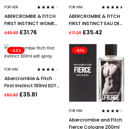
FOR HER
FOR HIM
Rated
3.75
Rated
4.36
ABERCROMBIE & FITCH
ABERCROMBIE & FITCH
out of 5
out of 5
FIRST INSTINCT WOMEN
FIRST INSTINCT EAU DE
30ML EDP SPRAY
TOILETTE 50ML SPRAY –
£
31.76
£
35.42
£
45.00
£
71.20
MEN’S FOR HIM
-44%
-61%
FOR HIM
Rated
3.95
Abercrombie & Fitch
out of 5
First Instinct 100ml EDT
Spray
£
35.81
£
63.80
FOR HIM
Rated
4.13
Abercrombie and Fitch
out of 5
Fierce Cologne 200ml