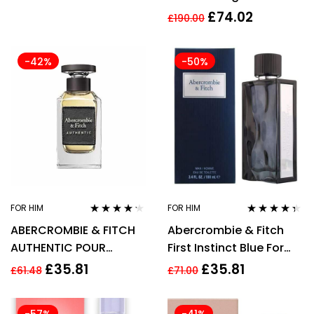
£
74.02
£
190.00
-42%
-50%
FOR HIM
FOR HIM
Rated
4.10
Rated
4.22
ABERCROMBIE & FITCH
Abercrombie & Fitch
out of 5
out of 5
AUTHENTIC POUR
First Instinct Blue For
HOMME 100ML
Men Eau de Toilette
£
35.81
£
35.81
£
61.48
£
71.00
100ml (New)