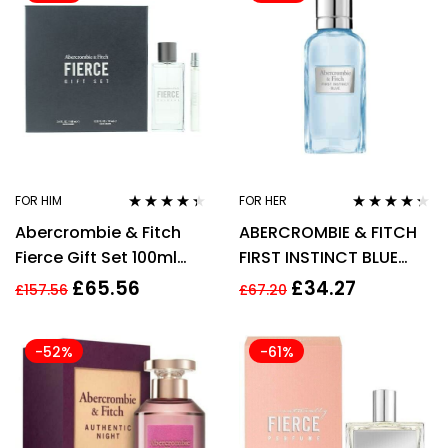
FOR HIM
FOR HER
Rated
4.26
Rated
4.19
Abercrombie & Fitch
ABERCROMBIE & FITCH
out of 5
out of 5
Fierce Gift Set 100ml
FIRST INSTINCT BLUE
EDC + 10ml EDC
100ML EDP SPRAY
£
65.56
£
34.27
£
157.56
£
67.20
-52%
-61%