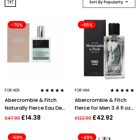
Sort By Popularity
-70%
-65%
FOR HER
FOR HIM
Rated
4.71
out
Rated
4.67
Abercrombie & Fitch
Abercrombie & Fitch
of 5
out of 5
Naturally Fierce Eau De
Fierce for Men 3.4 fl oz
Parfum 30ml Spray For
Eau de Cologne
£
14.38
£
42.92
£
47.90
£
122.00
Her
Vaporisateur
-58%
-49%