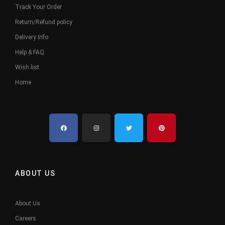
Track Your Order
Return/Refund policy
Delivery Info
Help & FAQ
Wish list
Home
ABOUT US
About Us
Careers