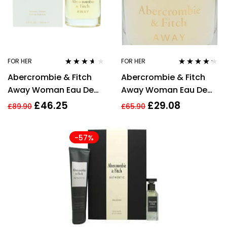
FOR HER
FOR HER
Rated
3.50
Rated
4.14
Abercrombie & Fitch
Abercrombie & Fitch
out of 5
out of 5
Away Woman Eau De
Away Woman Eau De
Parfum 100ml Spray For
Parfum 50ml Spray For
£
46.25
£
29.08
£
89.90
£
65.90
Her
Her
-57%