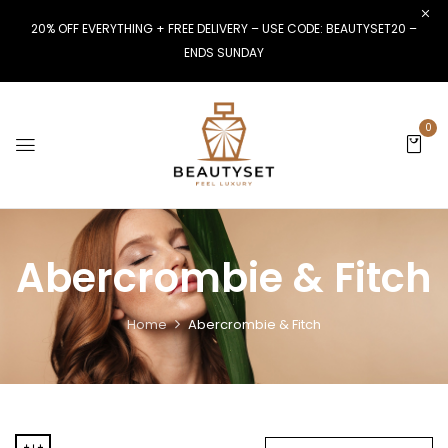
20% OFF EVERYTHING + FREE DELIVERY – USE CODE: BEAUTYSET20 –
ENDS SUNDAY
0
Abercrombie & Fitch
Home
Abercrombie & Fitch