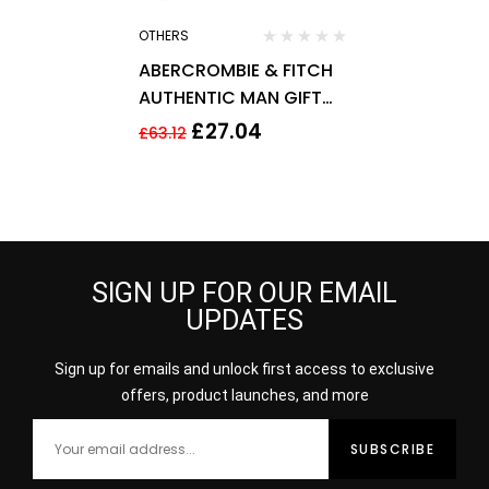
OTHERS
ABERCROMBIE & FITCH
AUTHENTIC MAN GIFT
SET 50ML EDT + 200ML
£
27.04
£
63.12
HAIR & BODY WASH
SIGN UP FOR OUR EMAIL
UPDATES
Sign up for emails and unlock first access to exclusive
offers, product launches, and more