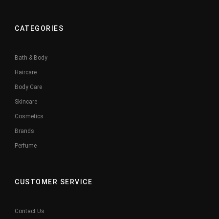
CATEGORIES
Bath & Body
Haircare
Body Care
Skincare
Cosmetics
Brands
Perfume
CUSTOMER SERVICE
Contact Us