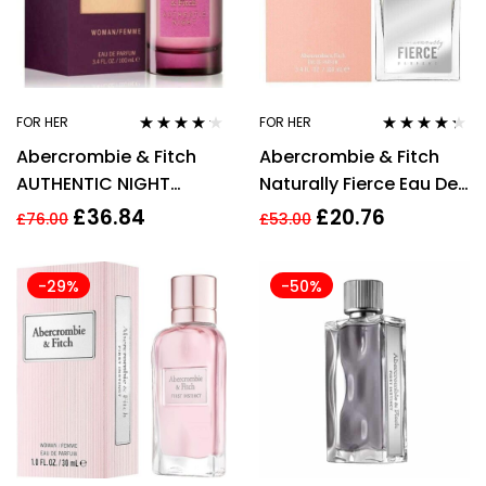
FOR HER
FOR HER
Rated
4.06
Rated
4.20
Abercrombie & Fitch
Abercrombie & Fitch
out of 5
out of 5
AUTHENTIC NIGHT
Naturally Fierce Eau De
WOMAN 100ml Eau De
Parfum 100ml Spray
£
36.84
£
20.76
£
76.00
£
53.00
Parfum
Womens
-29%
-50%