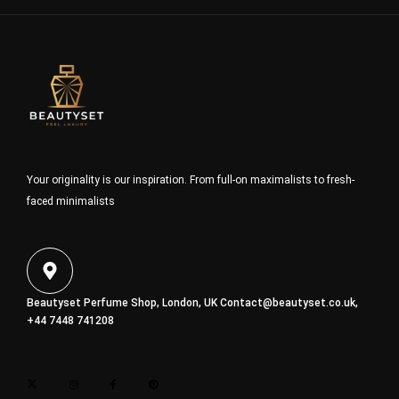
Your originality is our inspiration. From full-on maximalists to fresh-
faced minimalists
Beautyset Perfume Shop, London, UK
Contact@beautyset.co.uk
,
+44 7448 741208