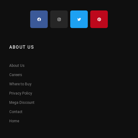
ABOUT US
About Us
Careers
Where to Buy
Privacy Policy
Mega Discount
Contact
Home