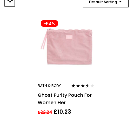
Default Sorting
-54%
BATH & BODY
Rated
3.40
Ghost Purity Pouch For
out of 5
Women Her
£
10.23
£
22.24