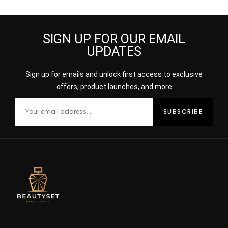
SIGN UP FOR OUR EMAIL
UPDATES
Sign up for emails and unlock first access to exclusive
offers, product launches, and more