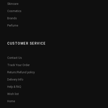
Skincare
Cosmetics
Brands
Perfume
CUSTOMER SERVICE
Contact Us
Track Your Order
Return/Refund policy
Delivery Info
Help & FAQ
Wish list
Home