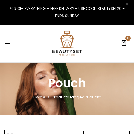
20% OFF EVERYTHING + FREE DELIVERY – USE CODE: BEAUTYSET20 –
ENDS SUNDAY
0
Pouch
Home
Products tagged “Pouch”