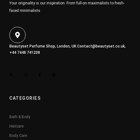
Your originality is our inspiration. From full-on maximalists to fresh-
faced minimalists
Beautyset Perfume Shop, London, UK
Contact@beautyset.co.uk
,
+44 7448 741208
CATEGORIES
Bath & Body
Haircare
Body Care