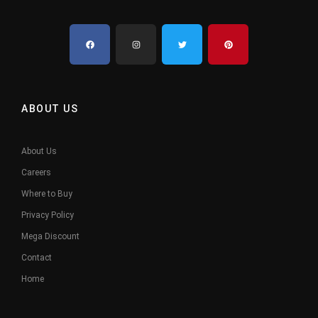
ABOUT US
About Us
Careers
Where to Buy
Privacy Policy
Mega Discount
Contact
Home