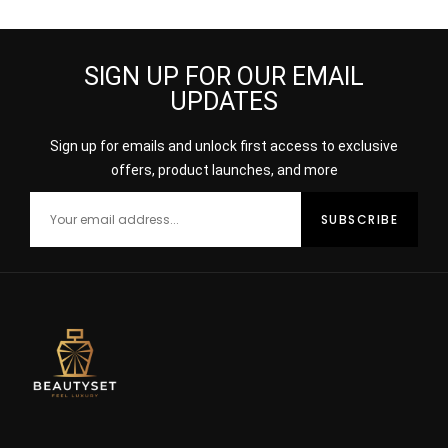
SIGN UP FOR OUR EMAIL
UPDATES
Sign up for emails and unlock first access to exclusive
offers, product launches, and more