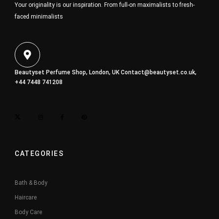
Your originality is our inspiration. From full-on maximalists to fresh-
faced minimalists
Beautyset Perfume Shop, London, UK
Contact@beautyset.co.uk
,
+44 7448 741208
CATEGORIES
Bath & Body
Haircare
Body Care