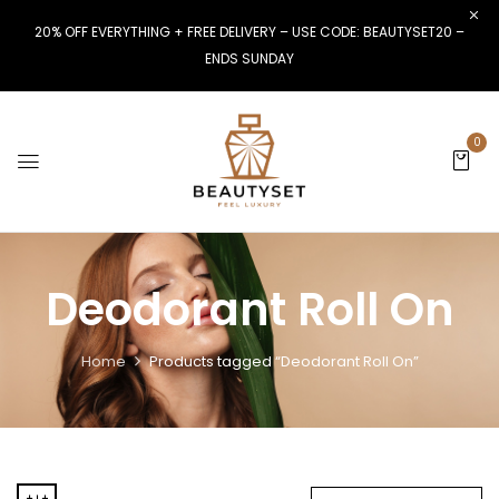
20% OFF EVERYTHING + FREE DELIVERY – USE CODE: BEAUTYSET20 –
ENDS SUNDAY
0
Deodorant Roll On
Home
Products tagged “Deodorant Roll On”