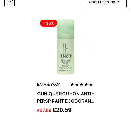
Default Sorting
-46%
BATH & BODY
Rated
4.56
CLINIQUE ROLL-ON ANTI-
out of 5
PERSPIRANT DEODORANT
75ML
£
20.59
£
37.98