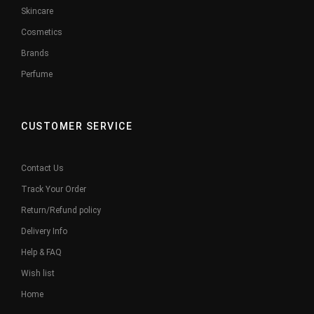
Skincare
Cosmetics
Brands
Perfume
CUSTOMER SERVICE
Contact Us
Track Your Order
Return/Refund policy
Delivery Info
Help & FAQ
Wish list
Home