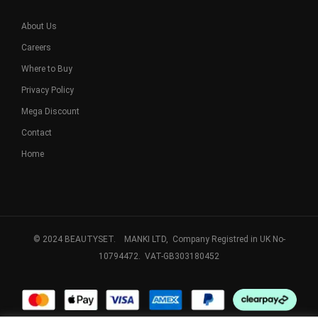
About Us
Careers
Where to Buy
Privacy Policy
Mega Discount
Contact
Home
© 2024 BEAUTYSET. MANKI LTD, Company Registred in UK No-
10794472. VAT-GB303180452