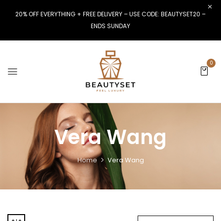
20% OFF EVERYTHING + FREE DELIVERY – USE CODE: BEAUTYSET20 –
ENDS SUNDAY
0
Vera Wang
Home
Vera Wang