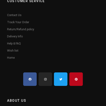
CUSTOMER SERVICE
Contact Us
Track Your Order
Return/Refund policy
Delivery Info
Help & FAQ
Wish list
Home
ABOUT US