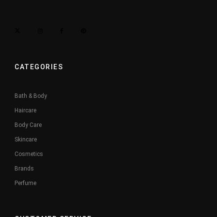
CATEGORIES
Bath & Body
Haircare
Body Care
Skincare
Cosmetics
Brands
Perfume