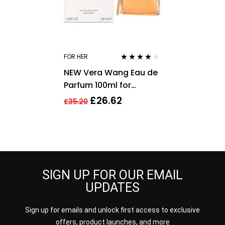
FOR HER
Rated
4.00
NEW Vera Wang Eau de
out of 5
Parfum 100ml for
Women
£
26.62
£
35.20
SIGN UP FOR OUR EMAIL
UPDATES
Sign up for emails and unlock first access to exclusive
offers, product launches, and more