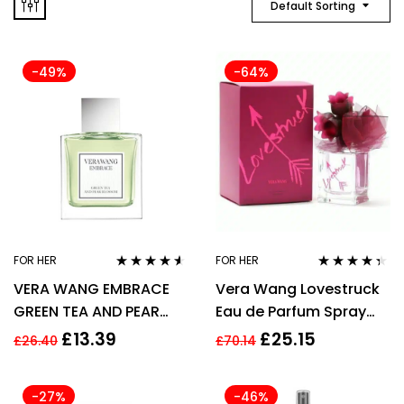
Default Sorting
-49%
-64%
FOR HER
FOR HER
Rated
4.44
Rated
4.25
VERA WANG EMBRACE
Vera Wang Lovestruck
out of 5
out of 5
GREEN TEA AND PEAR
Eau de Parfum Spray
BLOSSOM 30ML EDT
100ml Womens Perfume
£
13.39
£
25.15
£
26.40
£
70.14
WOMENS PERFUME FOR
HER
-27%
-46%