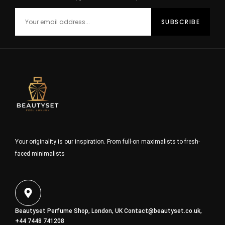
Your originality is our inspiration. From full-on maximalists to fresh-
faced minimalists
Beautyset Perfume Shop, London, UK
Contact@beautyset.co.uk
,
+44 7448 741208