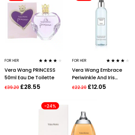
FOR HER
FOR HER
Rated
4.00
Rated
3.91
Vera Wang PRINCESS
Vera Wang Embrace
out of 5
out of 5
50ml Eau De Toilette
Periwinkle And Iris
240ml Fragrance Mist
£
28.55
£
12.05
£
39.20
£
22.20
-24%