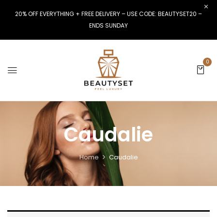
20% OFF EVERYTHING + FREE DELIVERY – USE CODE: BEAUTYSET20 –
ENDS SUNDAY
0
Caudalie
Home
Caudalie