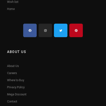
Wish list
Home
ABOUT US
About Us
Careers
Where to Buy
Privacy Policy
Mega Discount
Contact