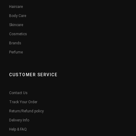
Haircare
Body Care
Skincare
Cosmetics
Brands
Perfume
CUSTOMER SERVICE
Contact Us
Track Your Order
Return/Refund policy
Delivery Info
Help & FAQ