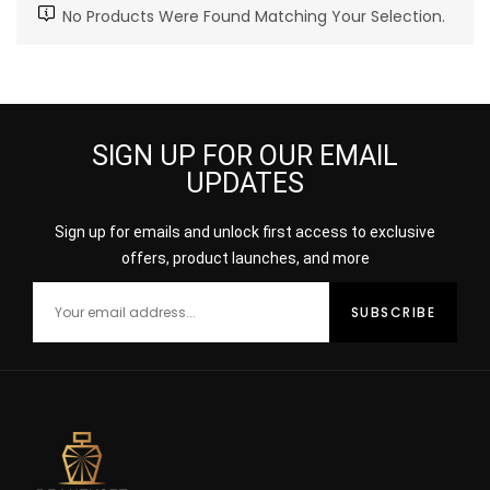
No Products Were Found Matching Your Selection.
SIGN UP FOR OUR EMAIL
UPDATES
Sign up for emails and unlock first access to exclusive
offers, product launches, and more