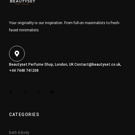
Your originality is our inspiration. From full-on maximalists to fresh-
faced minimalists
Beautyset Perfume Shop, London, UK
Contact@beautyset.co.uk
,
+44 7448 741208
CATEGORIES
Bath & Body