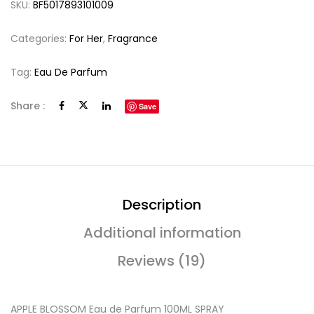
SKU:
BF5017893101009
Categories:
For Her
,
Fragrance
Tag:
Eau De Parfum
Share :
Save
Description
Additional information
Reviews (19)
APPLE BLOSSOM Eau de Parfum 100ML SPRAY