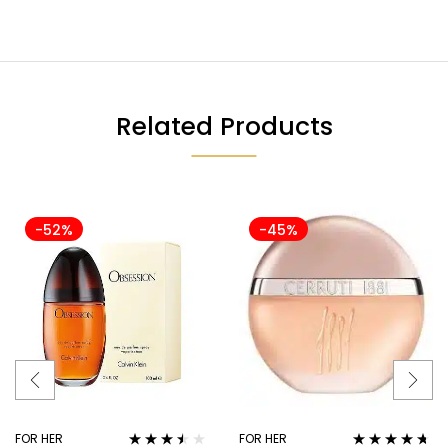
Related Products
-52%
-45%
FOR HER
FOR HER