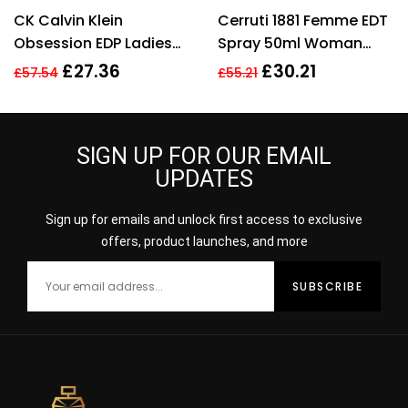
Rated
3.40
Rated
4.57
CK Calvin Klein
Cerruti 1881 Femme EDT
out of 5
out of 5
Obsession EDP Ladies
Spray 50ml Woman
Womens Fragrance
Perfume
£
27.36
£
30.21
£
57.54
£
55.21
Perfume 100ml
SIGN UP FOR OUR EMAIL
UPDATES
Sign up for emails and unlock first access to exclusive
offers, product launches, and more