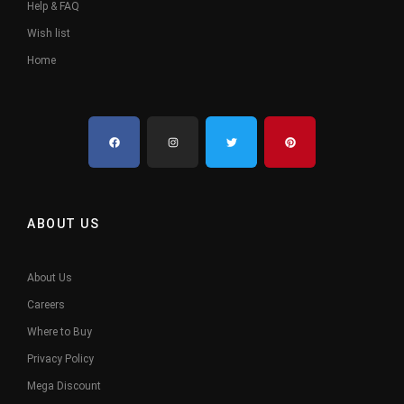
Help & FAQ
Wish list
Home
ABOUT US
About Us
Careers
Where to Buy
Privacy Policy
Mega Discount