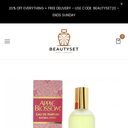
20% OFF EVERYTHING + FREE DELIVERY – USE CODE: BEAUTYSET20 –
ENDS SUNDAY
0