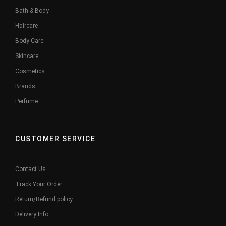
Bath & Body
Haircare
Body Care
Skincare
Cosmetics
Brands
Perfume
CUSTOMER SERVICE
Contact Us
Track Your Order
Return/Refund policy
Delivery Info