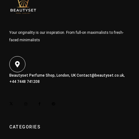
Your originality is our inspiration. From full-on maximalists to fresh-
faced minimalists
Beautyset Perfume Shop, London, UK
Contact@beautyset.co.uk
,
+44 7448 741208
CATEGORIES