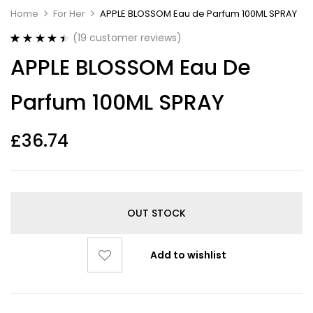
Home
For Her
APPLE BLOSSOM Eau de Parfum 100ML SPRAY
(
19
customer reviews)
Rated
19
4.53
APPLE BLOSSOM Eau De
out of 5
based on
customer
Parfum 100ML SPRAY
ratings
£
36.74
OUT STOCK
Add to wishlist