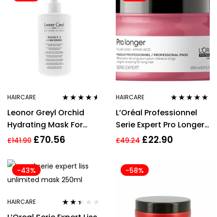
HAIRCARE
HAIRCARE
Rated
4.43
Rated
5.00
out
Leonor Greyl Orchid
L’Oréal Professionnel
out of 5
of 5
Hydrating Mask For
Serie Expert Pro Longer
Very Dry, Thick Or Frizzy
Mask 250ml
£
70.56
£
22.90
£
141.90
£
49.24
Hair 500ml
-43%
-58%
HAIRCARE
Rated