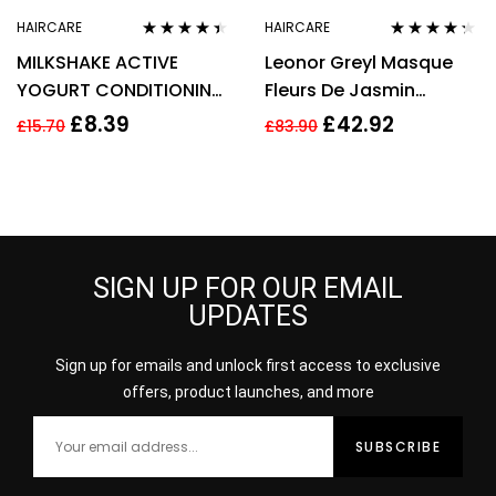
HAIRCARE
HAIRCARE
Rated
4.33
Rated
4.20
MILKSHAKE ACTIVE
Leonor Greyl Masque
out of 5
out of 5
YOGURT CONDITIONING
Fleurs De Jasmin
MASK 10ML
Hydrating Mask For Fine
£
8.39
£
42.92
£
15.70
£
83.90
And Dry Hair 200ml
SIGN UP FOR OUR EMAIL
UPDATES
Sign up for emails and unlock first access to exclusive
offers, product launches, and more