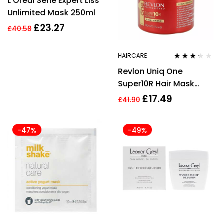
L’Oreal Serie Expert Liss
2.33
out of
Unlimited Mask 250ml
5
£
23.27
£
40.58
HAIRCARE
Rated
Revlon Uniq One
3.17
out
of 5
Super10R Hair Mask
300ml
£
17.49
£
41.90
-47%
-49%