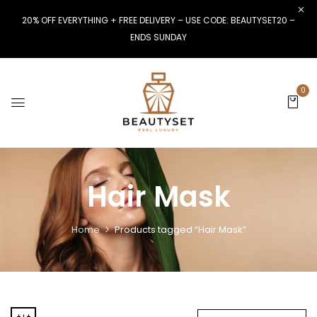
20% OFF EVERYTHING + FREE DELIVERY – USE CODE: BEAUTYSET20 –
ENDS SUNDAY
0
Hair Mask
Home
Products tagged “Hair Mask”