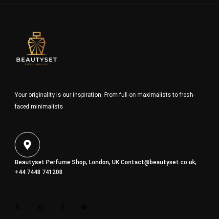
Your originality is our inspiration. From full-on maximalists to fresh-
faced minimalists
Beautyset Perfume Shop, London, UK
Contact@beautyset.co.uk
,
+44 7448 741208