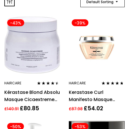
Default Sorting
-43%
-39%
HAIRCARE
HAIRCARE
Rated
4.40
Rated
4.57
Kérastase Blond Absolu
Kerastase Curl
out of 5
out of 5
Masque Cicaextreme
Manifesto Masque
500ml
200ml
£
80.85
£
54.02
£
140.91
£
87.98
-50%
-53%