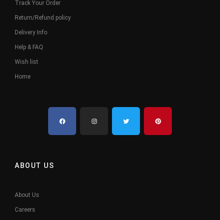
Track Your Order
Return/Refund policy
Delivery Info
Help & FAQ
Wish list
Home
ABOUT US
About Us
Careers