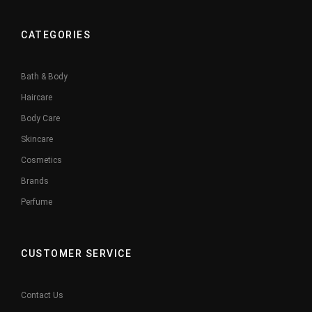
CATEGORIES
Bath & Body
Haircare
Body Care
Skincare
Cosmetics
Brands
Perfume
CUSTOMER SERVICE
Contact Us