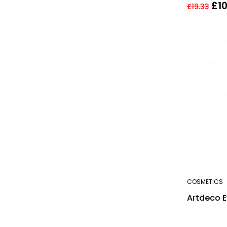
£
1
£
19.33
COSMETICS
Artdeco Ey