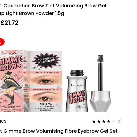
Rated
4.50
it Cosmetics Brow Tint Volumizing Brow Gel
out of 5
p Light Brown Powder 1.5g
£
21.72
%
ICS
(1)
Rated
4.00
it Gimme Brow Volumising Fibre Eyebrow Gel Set
out of 5