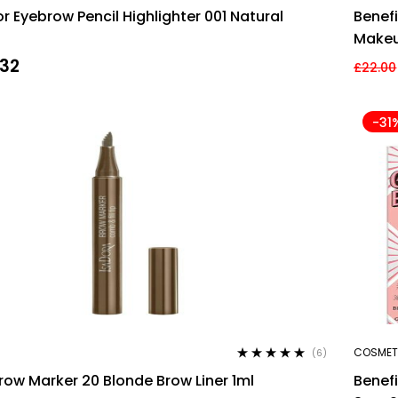
Rated
4.60
r Eyebrow Pencil Highlighter 001 Natural
Benef
out of 5
Makeu
.32
£
22.00
-31
COSMET
(6)
Rated
4.83
out
row Marker 20 Blonde Brow Liner 1ml
Benef
of 5