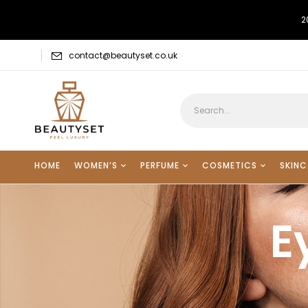
2
contact@beautyset.co.uk
HOME
WOMEN’S
PERFUME
COSMETICS
SKINC
E