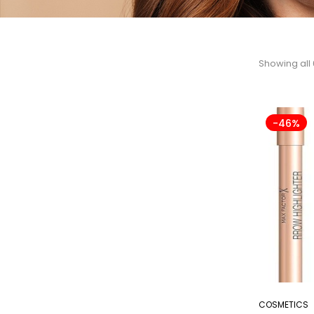
Showing all 
-46%
COSMETICS