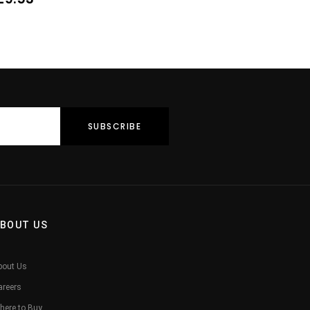
BOUT US
bout Us
areers
here to Buy