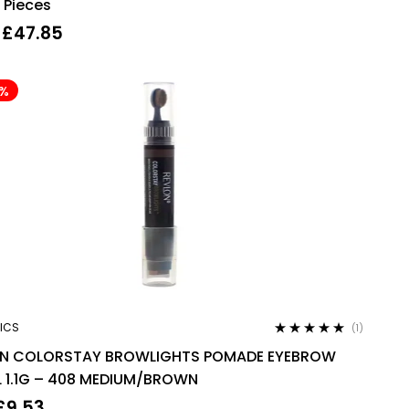
 Pieces
£
47.85
4%
ICS
(1)
Rated
5.00
out
ON COLORSTAY BROWLIGHTS POMADE EYEBROW
of 5
L 1.1G – 408 MEDIUM/BROWN
£
9.53