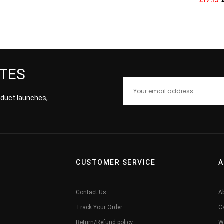
ATES
roduct launches,
CUSTOMER SERVICE
A
Contact Us
A
Track Your Order
C
Return/Refund policy
W