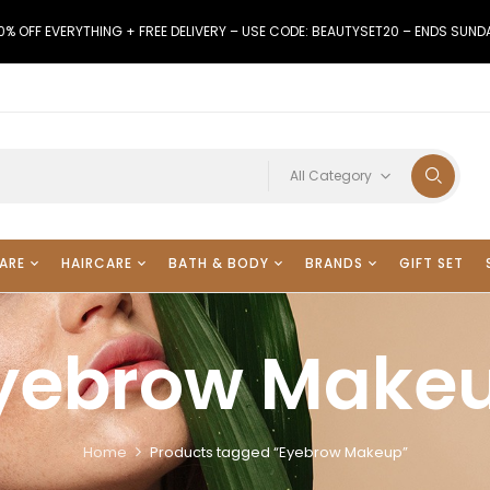
0% OFF EVERYTHING + FREE DELIVERY – USE CODE: BEAUTYSET20 – ENDS SUND
All Category
ARE
HAIRCARE
BATH & BODY
BRANDS
GIFT SET
yebrow Make
Home
Products tagged “Eyebrow Makeup”