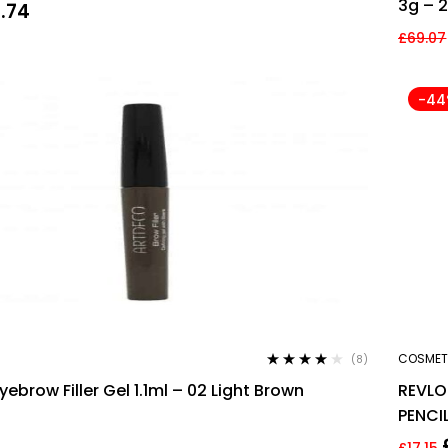
3g – 2
0.74
£
69.07
-4
COSMET
(8)
Rated
3.88
ebrow Filler Gel 1.1ml – 02 Light Brown
REVL
out of 5
PENCI
£
17.15