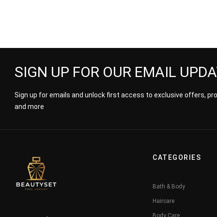
SIGN UP FOR OUR EMAIL UPD
Sign up for emails and unlock first access to exclusive offers, p
and more
CATEGORIES
Bath & Body
Haircare
Body Care