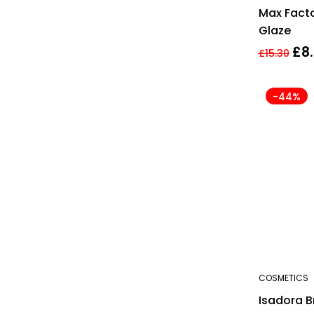
Max Facto
Glaze
£
8
£
15.30
-44%
COSMETICS
Isadora B