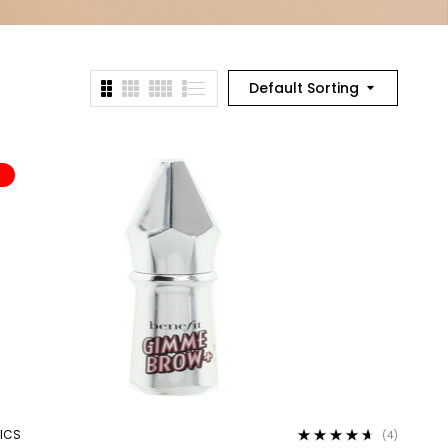
Default Sorting
%
ICS
(4)