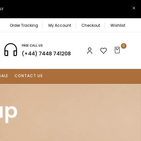
AY
Order Tracking
My Account
Checkout
Wishlist
FREE CALL US
0
(+44) 7448 741208
SALE
CONTACT US
up