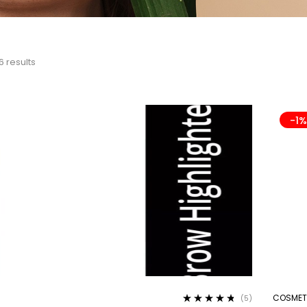
6 results
-1
COSMET
(5)